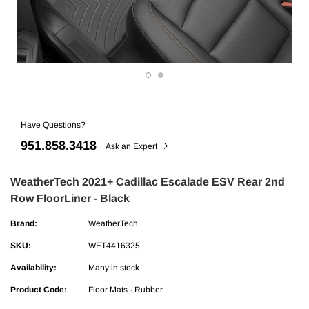
Have Questions?
951.858.3418
Ask an Expert
WeatherTech 2021+ Cadillac Escalade ESV Rear 2nd
ries
AMP Research
Row FloorLiner - Black
undra CrewMax Under Seat Lockable 3
AMP Research Ford F-150 (Excl. 04 H
Brand:
WeatherTech
ge
Bedxtender HD Max - Black
SKU:
WET4416325
Availability:
Many in stock
$329.99
Product Code:
Floor Mats - Rubber
ADD TO CART
ADD TO C