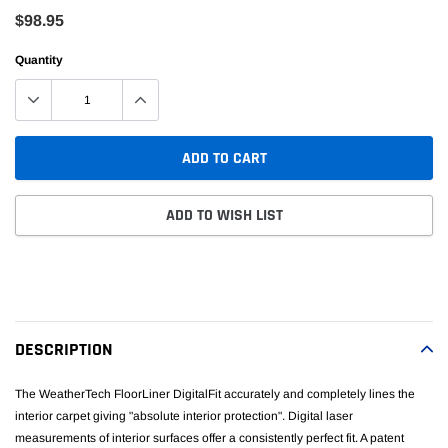
$98.95
Quantity
ADD TO CART
ADD TO WISH LIST
Adding
product
to
your
DESCRIPTION
cart
The WeatherTech FloorLiner DigitalFit accurately and completely lines the
interior carpet giving "absolute interior protection". Digital laser
measurements of interior surfaces offer a consistently perfect fit. A patent