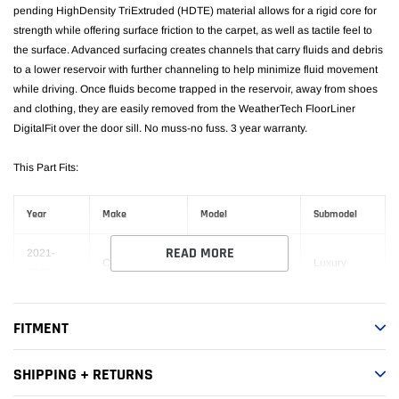
pending HighDensity TriExtruded (HDTE) material allows for a rigid core for
strength while offering surface friction to the carpet, as well as tactile feel to
the surface. Advanced surfacing creates channels that carry fluids and debris
to a lower reservoir with further channeling to help minimize fluid movement
while driving. Once fluids become trapped in the reservoir, away from shoes
and clothing, they are easily removed from the WeatherTech FloorLiner
DigitalFit over the door sill. No muss-no fuss. 3 year warranty.
This Part Fits:
Year
Make
Model
Submodel
READ MORE
2021-
Cadillac
Escalade ESV
Luxury
2023
2021-
Premium
Cadillac
Escalade ESV
FITMENT
2023
Luxury
Premium
SHIPPING + RETURNS
2021-
Cadillac
Escalade ESV
Luxury
2023