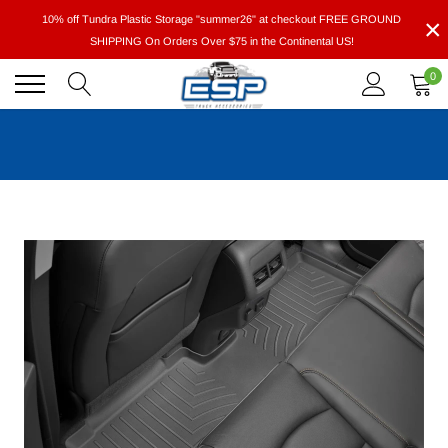
Skip
×
10% off Tundra Plastic Storage "summer26" at checkout FREE GROUND
to
SHIPPING On Orders Over $75 in the Continental US!
content
0