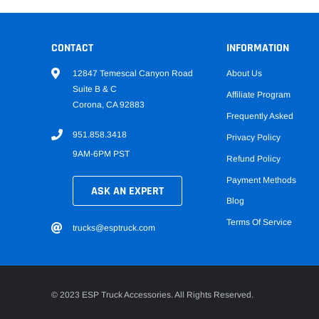
CONTACT
INFORMATION
12847 Temescal Canyon Road
About Us
Suite B & C
Affiliate Program
Corona, CA 92883
Frequently Asked
951.858.3418
Privacy Policy
9AM-6PM PST
Refund Policy
Payment Methods
ASK AN EXPERT
Blog
Terms Of Service
trucks@esptruck.com
© 2023 ESP Truck Accessories. All Rights Reserved.