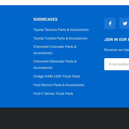
SHOWCASES
Toyota Tacoma Parts & Accessories
Toyota Tundra Parts & Accessories
JOIN IN OUR 
Chevrolet Colorado Parts &
Receive our lat
Accessories
Chevrolet Silverado Parts &
Accessories
Dodge RAM 1500 Truck Parts
Ford Bronco Parts & Accessories
Ford F-Series Truck Parts