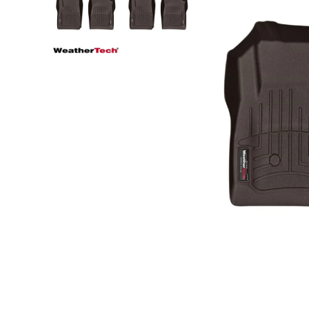
Step Nerf Bar
Tonneau Covers - Retrac
Truck Steps
Tonneau Covers - Roll 
Tonneau Covers - Soft F
Tonneau Covers - Hard 
Bed Steps
Tonneau Covers - Retrac
Side Steps
Tonneau Covers - Roll 
Step Nerf Bar
Tonneau Covers - Soft F
Truck Steps