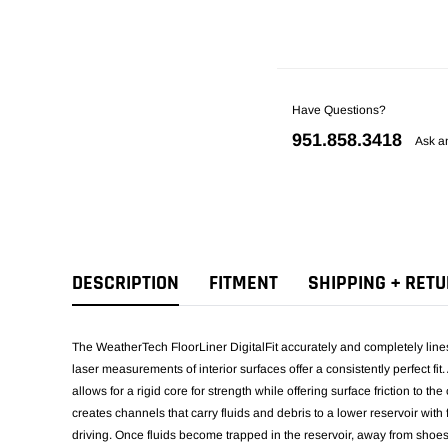
Have Questions?
951.858.3418
Ask a
DESCRIPTION
FITMENT
SHIPPING + RET
The WeatherTech FloorLiner DigitalFit accurately and completely lines t
laser measurements of interior surfaces offer a consistently perfect f
allows for a rigid core for strength while offering surface friction to th
creates channels that carry fluids and debris to a lower reservoir wit
driving. Once fluids become trapped in the reservoir, away from shoe