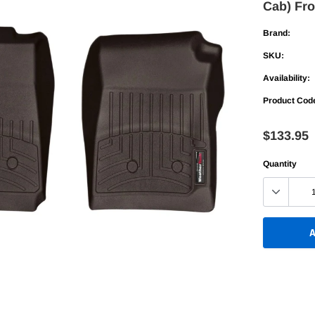
Cab) Fro
Bed Racks
Bed Racks
table
Bed Rails
Bed Rails
Brand:
Up
SKU:
old
Availability:
Fold
Product Cod
table
$133.95
Up
Quantity
old
A
Adding
product
to
your