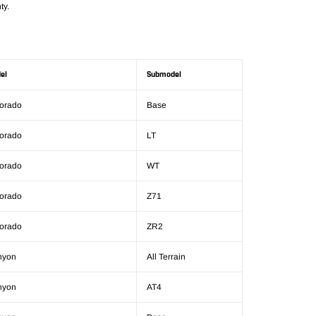
ty.
el
Submodel
orado
Base
orado
LT
orado
WT
orado
Z71
orado
ZR2
nyon
All Terrain
nyon
AT4