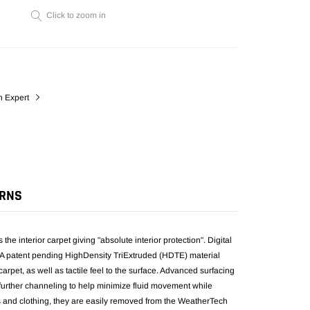
cart
Click to zoom in
n Expert
URNS
he interior carpet giving "absolute interior protection". Digital
it. A patent pending HighDensity TriExtruded (HDTE) material
e carpet, as well as tactile feel to the surface. Advanced surfacing
h further channeling to help minimize fluid movement while
s and clothing, they are easily removed from the WeatherTech