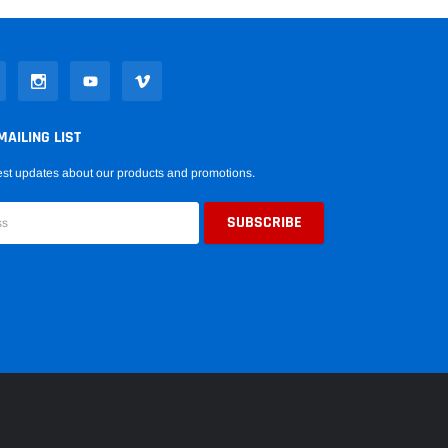
MAILING LIST
est updates about our products and promotions.