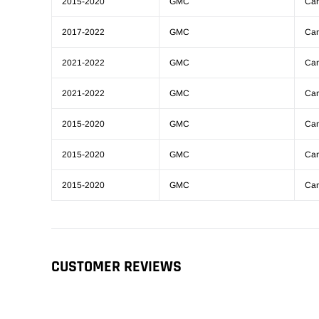
2015-2020
GMC
Ca
2017-2022
GMC
Ca
2021-2022
GMC
Ca
2021-2022
GMC
Ca
2015-2020
GMC
Ca
2015-2020
GMC
Ca
2015-2020
GMC
Ca
CUSTOMER REVIEWS