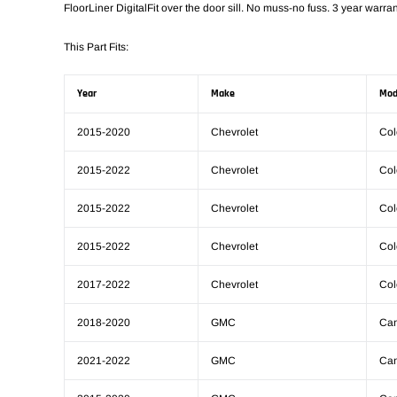
FloorLiner DigitalFit over the door sill. No muss-no fuss. 3 year warran
This Part Fits:
Year
Make
Mod
2015-2020
Chevrolet
Col
2015-2022
Chevrolet
Col
2015-2022
Chevrolet
Col
2015-2022
Chevrolet
Col
2017-2022
Chevrolet
Col
2018-2020
GMC
Ca
2021-2022
GMC
Ca