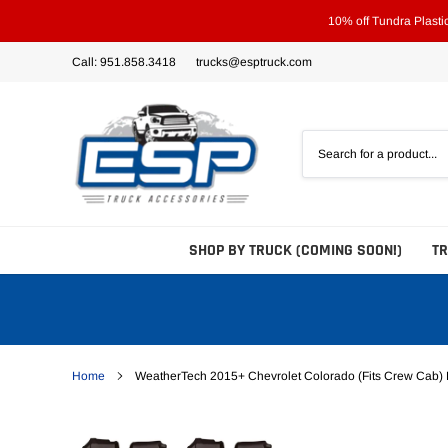
Skip
10% off Tundra Plast
to
content
Call: 951.858.3418
trucks@esptruck.com
SHOP BY TRUCK (COMING SOON!)
T
Home
WeatherTech 2015+ Chevrolet Colorado (Fits Crew Cab) F
Bed Steps
Side Steps
Tonneau Covers - Hard 