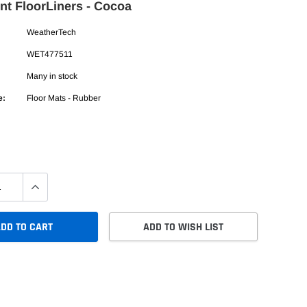
nt FloorLiners - Cocoa
WeatherTech
WET477511
Many in stock
e:
Floor Mats - Rubber
DD TO CART
ADD TO WISH LIST