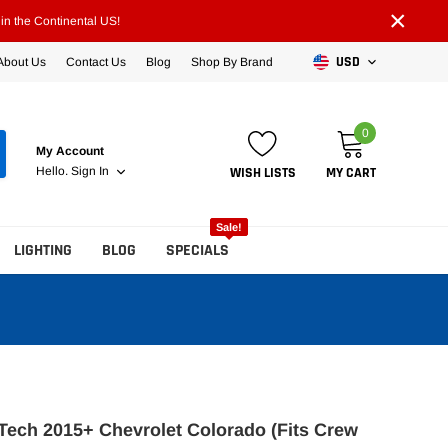
×
n the Continental US!
USD
About Us
Contact Us
Blog
Shop By Brand
0
My Account
WISH LISTS
MY CART
Hello.
Sign In
Sale!
LIGHTING
BLOG
SPECIALS
ech 2015+ Chevrolet Colorado (Fits Crew