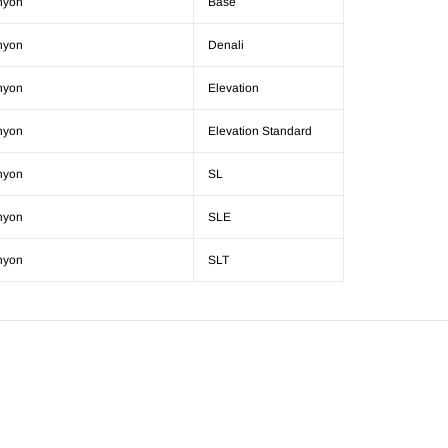
nyon
Base
nyon
Denali
nyon
Elevation
nyon
Elevation Standard
nyon
SL
nyon
SLE
nyon
SLT