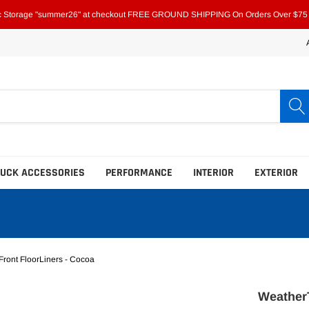
ic Storage "summer26" at checkout FREE GROUND SHIPPING On Orders Over $75 i
RUCK ACCESSORIES
PERFORMANCE
INTERIOR
EXTERIOR
ront FloorLiners - Cocoa
Bed Bars & Extenders
Bed Bars & Extenders
WeatherT
Bed Liners
Bed Liners
Fold