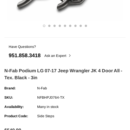
Have Questions?
951.858.3418
Ask an Expert
N-Fab Podium LG 07-17 Jeep Wrangler JK 4 Door All -
Tex. Black - 3in
ries
AMP Research
Brand:
N-Fab
undra CrewMax Under Seat Lockable 3
AMP Research Ford F-150 (Excl. 04 H
ge
Bedxtender HD Max - Black
SKU:
NFBHPJ0764-TX
Availability:
Many in stock
$329.99
Product Code:
Side Steps
ADD TO CART
ADD TO C