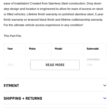
ease of installation! Created from Stainless Steel construction. Drop down
step design and location is engineered to allow for ease of access on stock
or lifted vehicles. Lifetime finish warranty on polished stainless steel, 5 year
finish warranty on textured black finish and lifetime craftsmanship warranty.
For the ultimate vehicle access experience in any condition!
This Part Fits:
Year
Make
Model
Submodel
Unlimited
READ MORE
2011
Jeep
Wrangler
70th
Anniversary
Unlimited
FITMENT
2016
Jeep
Wrangler
75th
Anniversary
SHIPPING + RETURNS
2007-
Unlimited
Jeep
Wrangler
2017
Rubicon