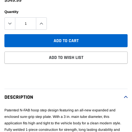
$549.99
Quantity
ADD TO CART
ADD TO WISH LIST
Adding
product
to
your
DESCRIPTION
cart
Patented N-FAB hoop step design featuring an all-new expanded and
enclosed sure-grip step plate. With a 3 in. main tube diameter, this
application fits high and tight to the vehicle body for a clean modern style.
Fully welded 1-piece construction for strength, long lasting durability and