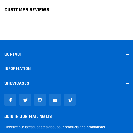
CUSTOMER REVIEWS
2007-
Unlimited
Jeep
Wrangler
2017
Sahara
2010-
Unlimited
Jeep
Wrangler
2017
Sport
Unlimited
2016
Jeep
Wrangler
CONTACT
Sport S
INFORMATION
2007-
Jeep
Wrangler
Unlimited X
2010
SHOWCASES
Unlimited
2018
Jeep
Wrangler JK
Rubicon
Unlimited
2018
Jeep
Wrangler JK
Sahara
JOIN IN OUR MAILING LIST
Unlimited
Receive our latest updates about our products and promotions.
2018
Jeep
Wrangler JK
Sport