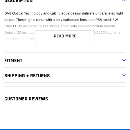
DESCRIPTION
cart
DV8 Optical Technology and cutting edge design delivers unparalleled light
output. These lights come with a poly carbonate lens, are IP68 rated, 3W
Cree LED's are rated 50,000 hours, come with side and bottom mounts.
Details: 20 inch Light Bar Chrome, Flood/Spot, 120W total, 10100 Lumens,
READ MORE
21.5 inch x 3.25 inch x 3 inch.
FITMENT
SHIPPING + RETURNS
CUSTOMER REVIEWS