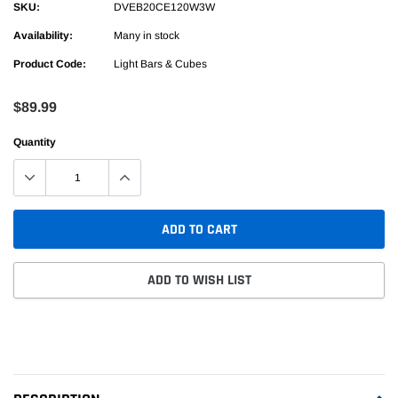
SKU:
DVEB20CE120W3W
Availability:
Many in stock
Product Code:
Light Bars & Cubes
$89.99
Quantity
ADD TO CART
ADD TO WISH LIST
Adding
product
to
your