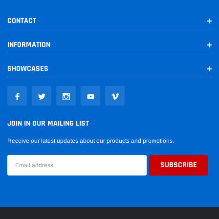
CONTACT
INFORMATION
SHOWCASES
JOIN IN OUR MAILING LIST
Receive our latest updates about our products and promotions.