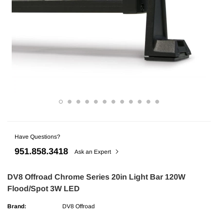
Have Questions?
ries
AMP Research
951.858.3418
undra CrewMax Under Seat Lockable 3
AMP Research Ford F-150 (Excl. 04 H
Ask an Expert
ge
Bedxtender HD Max - Black
DV8 Offroad Chrome Series 20in Light Bar 120W
Flood/Spot 3W LED
$329.99
Brand:
DV8 Offroad
ADD TO CART
ADD TO C