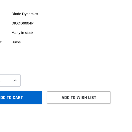
Diode Dynamics
DIODD0004P
Many in stock
e:
Bulbs
DD TO CART
ADD TO WISH LIST