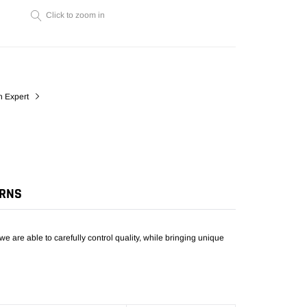
cart
Click to zoom in
n Expert
URNS
we are able to carefully control quality, while bringing unique