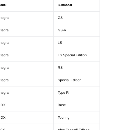
odel
Submodel
ntegra
GS
ntegra
GS-R
ntegra
LS
ntegra
LS Special Edition
ntegra
RS
ntegra
Special Edition
ntegra
Type R
MDX
Base
MDX
Touring