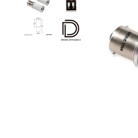
Step Nerf Bar
Tonneau Covers - Retrac
Truck Steps
Tonneau Covers - Roll 
Tonneau Covers - Soft F
Tonneau Covers - Hard 
Bed Steps
Tonneau Covers - Retrac
Side Steps
Tonneau Covers - Roll 
Step Nerf Bar
Tonneau Covers - Soft F
Truck Steps