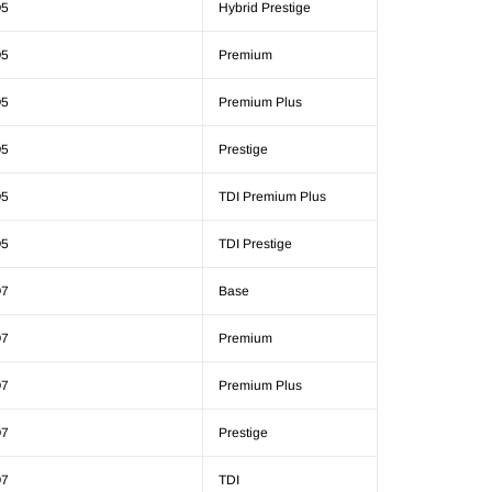
5
Hybrid Prestige
5
Premium
5
Premium Plus
5
Prestige
5
TDI Premium Plus
5
TDI Prestige
7
Base
7
Premium
7
Premium Plus
7
Prestige
7
TDI