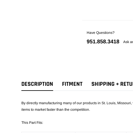
Have Questions?
951.858.3418
Ask a
DESCRIPTION
FITMENT
SHIPPING + RET
By directly manufacturing many of our products in St. Louis, Missouri, 
items to market faster than the competition.
This Part Fits: