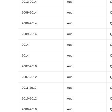
2013-2014
Audi
Q
2009-2014
Audi
Q
2009-2014
Audi
Q
2009-2014
Audi
Q
2014
Audi
Q
2014
Audi
Q
2007-2010
Audi
Q
2007-2012
Audi
Q
2011-2012
Audi
Q
2010-2012
Audi
Q
2009-2010
Audi
Q