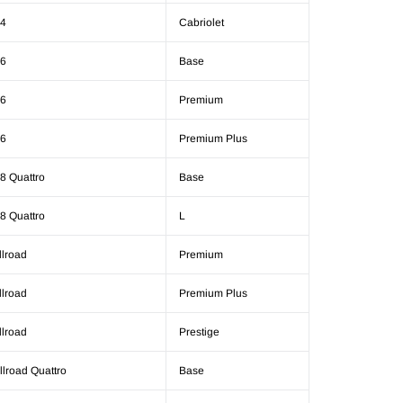
4
Cabriolet
6
Base
6
Premium
6
Premium Plus
8 Quattro
Base
8 Quattro
L
llroad
Premium
llroad
Premium Plus
llroad
Prestige
llroad Quattro
Base