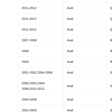
2011-2012
Audi
Q
2011-2012
Audi
Q
2011-2012
Audi
Q
2007-2008
Audi
R
2008
Audi
R
2003
Audi
R
2001-2002,2004-2008
Audi
S
2000-2002,2004-
Audi
S
2008,2010-2012
2004-2009
Audi
S
2002-2003
Audi
S