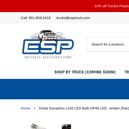
Skip
10% off Tundra Plast
to
content
Call: 951.858.3418
trucks@esptruck.com
SHOP BY TRUCK (COMING SOON!)
T
Home
Diode Dynamics 1156 LED Bulb HP48 LED - Amber (Pair
Bed Steps
Side Steps
Tonneau Covers - Hard 