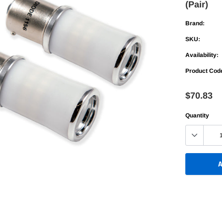
(Pair)
Bed Racks
Bed Racks
table
Bed Rails
Bed Rails
Brand:
Up
SKU:
old
Availability:
Fold
Product Cod
table
$70.83
Up
Quantity
old
A
Adding
product
to
your