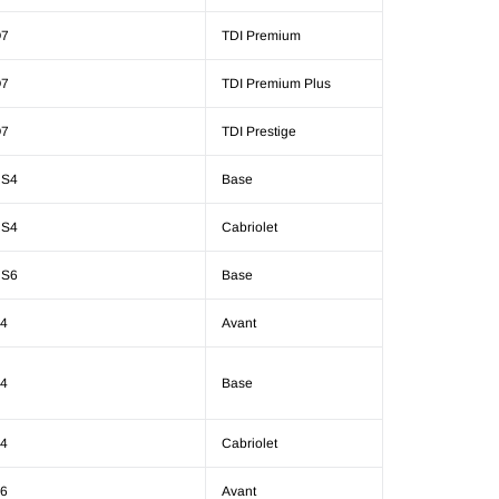
7
TDI Premium
7
TDI Premium Plus
7
TDI Prestige
S4
Base
S4
Cabriolet
S6
Base
4
Avant
4
Base
4
Cabriolet
6
Avant