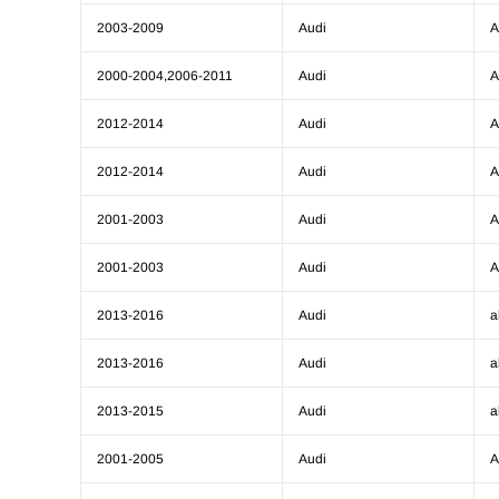
2003-2009
Audi
A
2000-2004,2006-2011
Audi
A
2012-2014
Audi
A
2012-2014
Audi
A
2001-2003
Audi
A
2001-2003
Audi
A
2013-2016
Audi
a
2013-2016
Audi
a
2013-2015
Audi
a
2001-2005
Audi
A