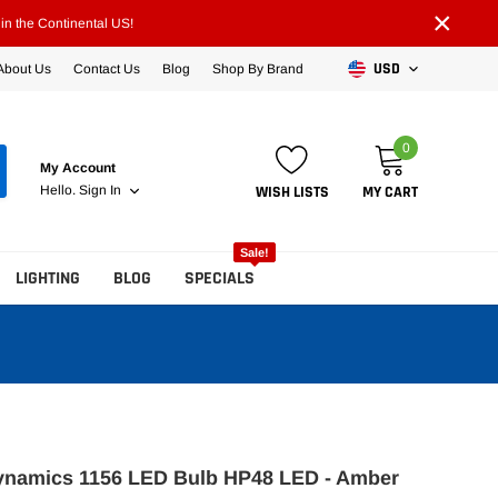
×
n the Continental US!
USD
About Us
Contact Us
Blog
Shop By Brand
0
My Account
WISH LISTS
MY CART
Hello.
Sign In
Sale!
LIGHTING
BLOG
SPECIALS
ynamics 1156 LED Bulb HP48 LED - Amber