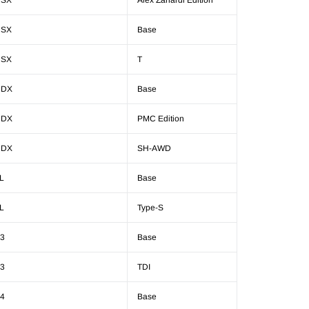
NSX
Alex Zanardi Edition
NSX
Base
NSX
T
RDX
Base
RDX
PMC Edition
RDX
SH-AWD
L
Base
L
Type-S
3
Base
3
TDI
4
Base