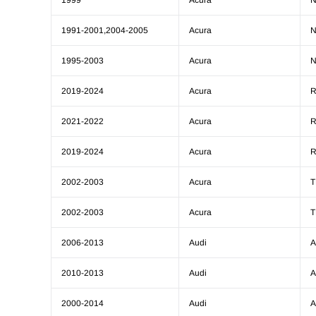
1999
Acura
1991-2001,2004-2005
Acura
1995-2003
Acura
2019-2024
Acura
2021-2022
Acura
2019-2024
Acura
2002-2003
Acura
T
2002-2003
Acura
T
2006-2013
Audi
A
2010-2013
Audi
A
2000-2014
Audi
A