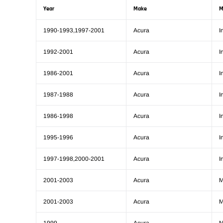
Year
Make
M
1990-1993,1997-2001
Acura
I
1992-2001
Acura
I
1986-2001
Acura
I
1987-1988
Acura
I
1986-1998
Acura
I
1995-1996
Acura
I
1997-1998,2000-2001
Acura
I
2001-2003
Acura
2001-2003
Acura