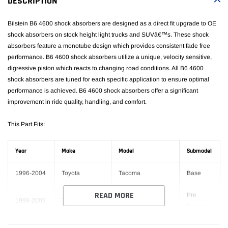
DESCRIPTION
cart
Bilstein B6 4600 shock absorbers are designed as a direct fit upgrade to OE
shock absorbers on stock height light trucks and SUVâ€™s. These shock
absorbers feature a monotube design which provides consistent fade free
performance. B6 4600 shock absorbers utilize a unique, velocity sensitive,
digressive piston which reacts to changing road conditions. All B6 4600
shock absorbers are tuned for each specific application to ensure optimal
performance is achieved. B6 4600 shock absorbers offer a significant
improvement in ride quality, handling, and comfort.
This Part Fits:
Year
Make
Model
Submodel
1996-2004
Toyota
Tacoma
Base
READ MORE
Pre
1998-2003
Toyota
Tacoma
Runner