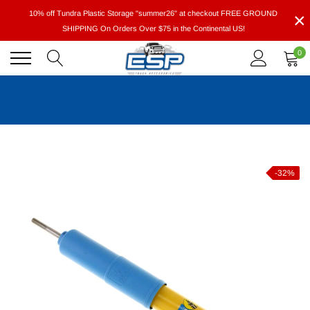
Skip
×
10% off Tundra Plastic Storage "summer26" at checkout FREE GROUND
to
SHIPPING On Orders Over $75 in the Continental US!
content
0
-32%