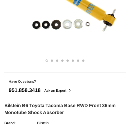
Have Questions?
ries
AMP Research
951.858.3418
undra CrewMax Under Seat Lockable 3
AMP Research Ford F-150 (Excl. 04 H
Ask an Expert
ge
Bedxtender HD Max - Black
Bilstein B6 Toyota Tacoma Base RWD Front 36mm
Monotube Shock Absorber
$329.99
Brand:
Bilstein
ADD TO CART
ADD TO C