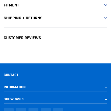
1998-2000
Toyota
Tacoma
SR5
FITMENT
SHIPPING + RETURNS
CUSTOMER REVIEWS
CONTACT
INFORMATION
SHOWCASES