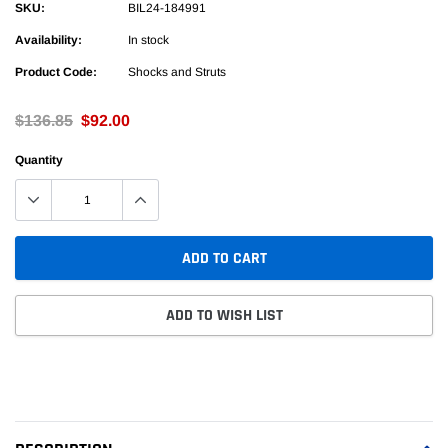
SKU:
BIL24-184991
Availability:
In stock
Product Code:
Shocks and Struts
$136.85
$92.00
Quantity
ADD TO CART
ADD TO WISH LIST
Adding
product
to
your