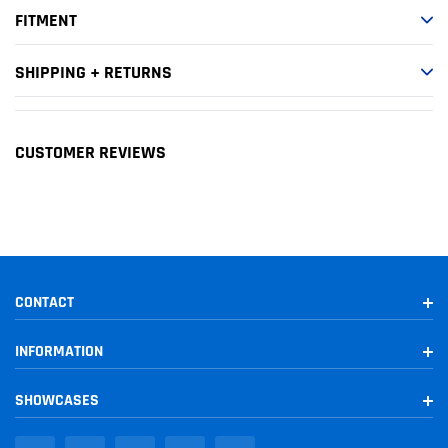
FITMENT
1996-1997
Toyota
T100
DLX
1994
Toyota
T100
DX
SHIPPING + RETURNS
1993-1998
Toyota
T100
SR5
CUSTOMER REVIEWS
CONTACT
INFORMATION
SHOWCASES