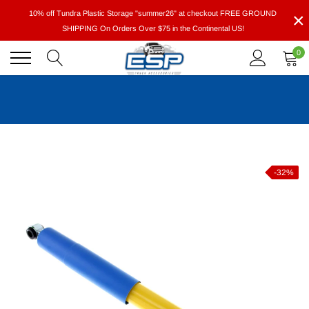
Skip
×
10% off Tundra Plastic Storage "summer26" at checkout FREE GROUND
to
SHIPPING On Orders Over $75 in the Continental US!
content
0
-32%