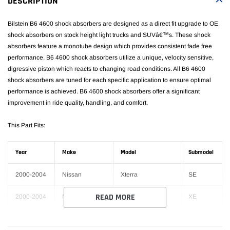
DESCRIPTION
cart
Bilstein B6 4600 shock absorbers are designed as a direct fit upgrade to OE
shock absorbers on stock height light trucks and SUVâ€™s. These shock
absorbers feature a monotube design which provides consistent fade free
performance. B6 4600 shock absorbers utilize a unique, velocity sensitive,
digressive piston which reacts to changing road conditions. All B6 4600
shock absorbers are tuned for each specific application to ensure optimal
performance is achieved. B6 4600 shock absorbers offer a significant
improvement in ride quality, handling, and comfort.
This Part Fits:
Year
Make
Model
Submodel
2000-2004
Nissan
Xterra
SE
READ MORE
2000-2004
Nissan
Xterra
XE
1993-1998
Toyota
T100
Base