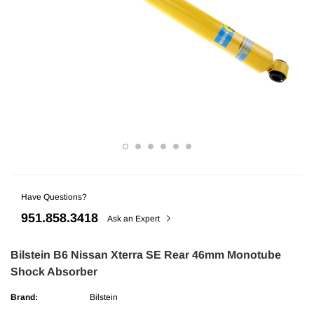
Have Questions?
ries
AMP Research
951.858.3418
undra CrewMax Under Seat Lockable 3
AMP Research Ford F-150 (Excl. 04 H
Ask an Expert
ge
Bedxtender HD Max - Black
Bilstein B6 Nissan Xterra SE Rear 46mm Monotube
Shock Absorber
$329.99
Brand:
Bilstein
ADD TO CART
ADD TO C