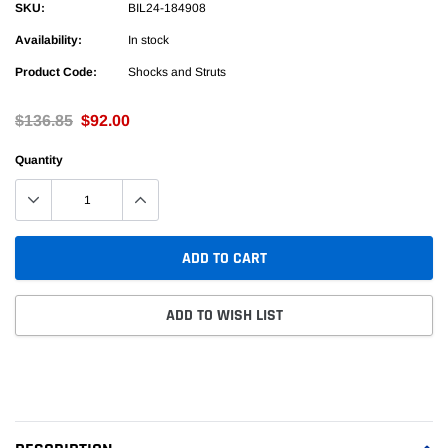
SKU:
BIL24-184908
Availability:
In stock
Product Code:
Shocks and Struts
$136.85
$92.00
Quantity
ADD TO CART
ADD TO WISH LIST
Adding
product
to
your