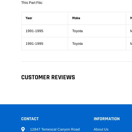
This Part Fits:
Year
Make
M
1991-1995
Toyota
1991-1995
Toyota
CUSTOMER REVIEWS
CONTACT
INFORMATION
12847 Temescal Canyon Road
About Us