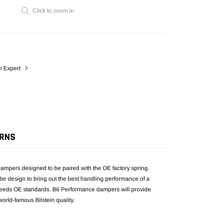
cart
Click to zoom in
n Expert
URNS
mpers designed to be paired with the OE factory spring.
be design to bring out the best handling performance of a
exceeds OE standards. B6 Performance dampers will provide
orld-famous Bilstein quality.