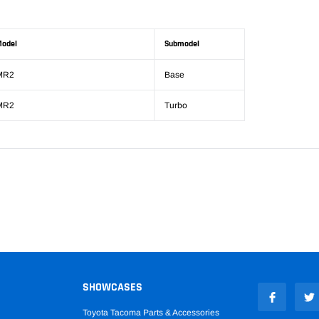
odel
Submodel
MR2
Base
MR2
Turbo
SHOWCASES
Toyota Tacoma Parts & Accessories