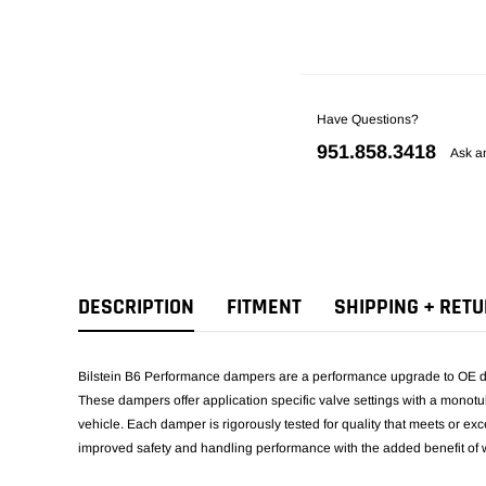
Have Questions?
951.858.3418
Ask a
DESCRIPTION
FITMENT
SHIPPING + RET
Bilstein B6 Performance dampers are a performance upgrade to OE da
These dampers offer application specific valve settings with a monotu
vehicle. Each damper is rigorously tested for quality that meets or 
improved safety and handling performance with the added benefit of w