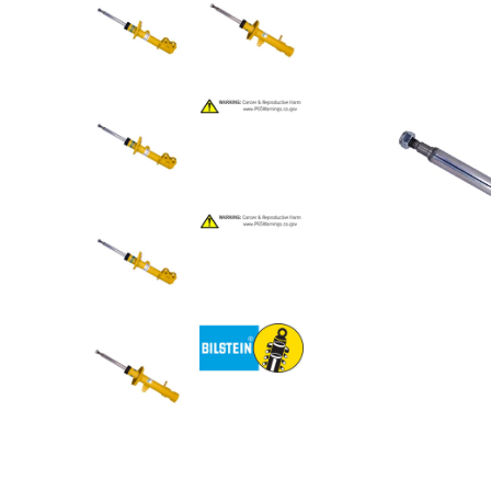
Step Nerf Bar
Tonneau Covers - Retrac
Truck Steps
Tonneau Covers - Roll 
Tonneau Covers - Soft F
Tonneau Covers - Hard 
Bed Steps
Tonneau Covers - Retrac
Side Steps
Tonneau Covers - Roll 
Step Nerf Bar
Tonneau Covers - Soft F
Truck Steps