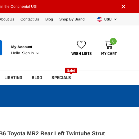
×
n the Continental US!
USD
About Us
Contact Us
Blog
Shop By Brand
0
My Account
WISH LISTS
MY CART
Hello.
Sign In
Sale!
LIGHTING
BLOG
SPECIALS
 B6 Toyota MR2 Rear Left Twintube Strut