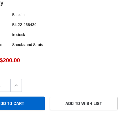
ly
Bilstein
BIL22-266439
In stock
e:
Shocks and Struts
$200.00
DD TO CART
ADD TO WISH LIST