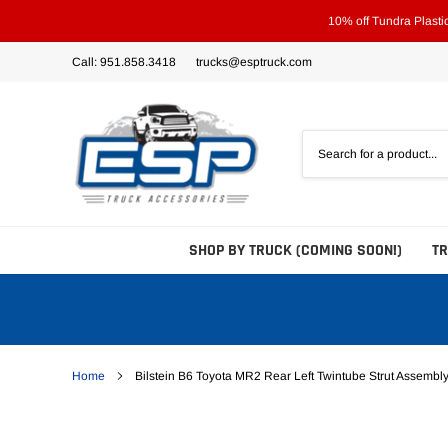
Skip
10% off Tundra Plast
to
content
Call: 951.858.3418
trucks@esptruck.com
SHOP BY TRUCK (COMING SOON!)
T
Home
Bilstein B6 Toyota MR2 Rear Left Twintube Strut Assembl
Bed Steps
Side Steps
Tonneau Covers - Hard 