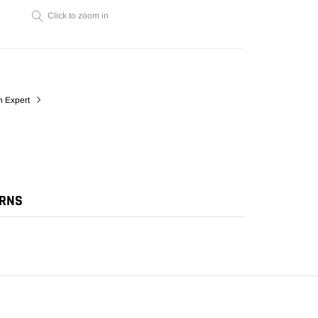
cart
Click to zoom in
n Expert
URNS