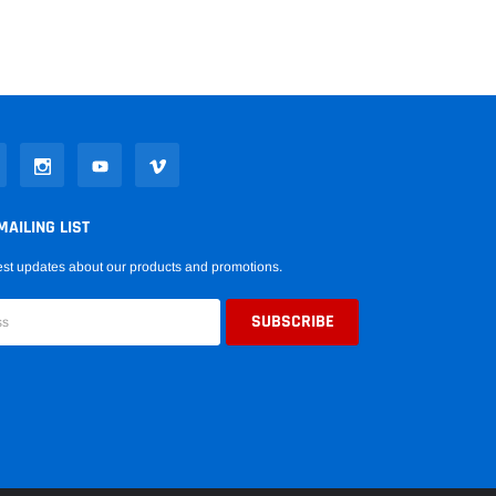
MAILING LIST
est updates about our products and promotions.