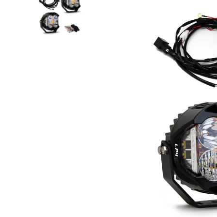
Step Nerf Bar
Tonneau Covers - Retrac
Truck Steps
Tonneau Covers - Roll 
Tonneau Covers - Soft F
Tonneau Covers - Hard 
Bed Steps
Tonneau Covers - Retrac
Side Steps
Tonneau Covers - Roll 
Step Nerf Bar
Tonneau Covers - Soft F
Truck Steps