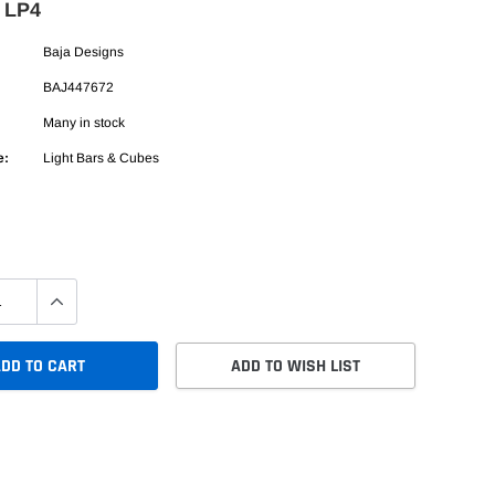
t LP4
Baja Designs
BAJ447672
Many in stock
e:
Light Bars & Cubes
DD TO CART
ADD TO WISH LIST