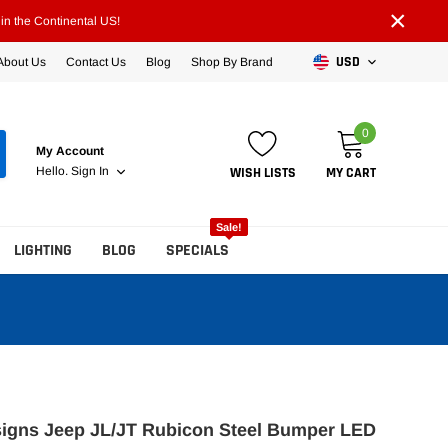
×
n the Continental US!
USD
About Us
Contact Us
Blog
Shop By Brand
0
My Account
WISH LISTS
MY CART
Hello.
Sign In
Sale!
LIGHTING
BLOG
SPECIALS
signs Jeep JL/JT Rubicon Steel Bumper LED