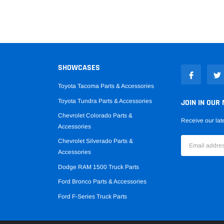
SHOWCASES
Toyota Tacoma Parts & Accessories
Toyota Tundra Parts & Accessories
JOIN IN OUR 
Chevrolet Colorado Parts &
Receive our lat
Accessories
Chevrolet Silverado Parts &
Accessories
Dodge RAM 1500 Truck Parts
Ford Bronco Parts & Accessories
Ford F-Series Truck Parts