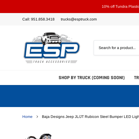
Skip
10% off Tundra Plast
to
content
Call: 951.858.3418
trucks@esptruck.com
SHOP BY TRUCK (COMING SOON!)
T
Home
Baja Designs Jeep JL/JT Rubicon Steel Bumper LED Ligh
Bed Steps
Side Steps
Tonneau Covers - Hard 