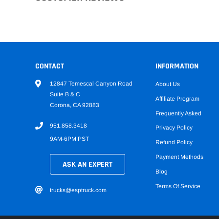
CONTACT
INFORMATION
12847 Temescal Canyon Road
About Us
Suite B & C
Affiliate Program
Corona, CA 92883
Frequently Asked
951.858.3418
Privacy Policy
9AM-6PM PST
Refund Policy
Payment Methods
ASK AN EXPERT
Blog
Terms Of Service
trucks@esptruck.com