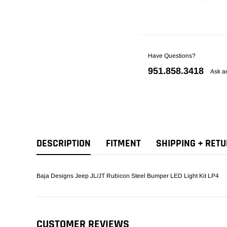
Have Questions?
951.858.3418
Ask a
DESCRIPTION
FITMENT
SHIPPING + RET
Baja Designs Jeep JL/JT Rubicon Steel Bumper LED Light Kit LP4
CUSTOMER REVIEWS